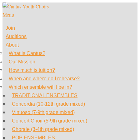
Skip
to
Menu
content
Join
Auditions
About
What is Cantus?
Our Mission
How much is tuition?
When and where do I rehearse?
Which ensemble will I be in?
TRADITIONAL ENSEMBLES
Concordia (10-12th grade mixed)
Virtuoso (7-9th grade mixed)
Concert Choir (5-9th grade mixed)
Chorale (3-4th grade mixed)
POP ENSEMBLES