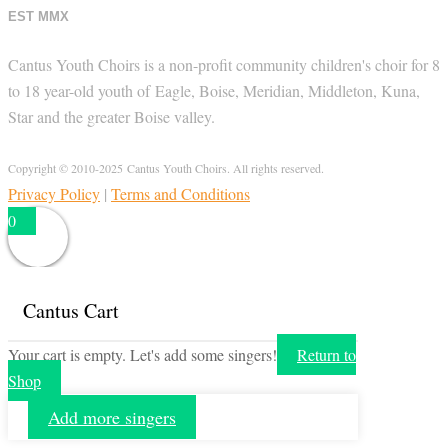
EST MMX
Cantus Youth Choirs is a non-profit community children's choir for 8
to 18 year-old youth of Eagle, Boise, Meridian, Middleton, Kuna,
Star and the greater Boise valley.
Copyright © 2010-2025 Cantus Youth Choirs. All rights reserved.
Privacy Policy
|
Terms and Conditions
0
Cantus Cart
Your cart is empty. Let's add some singers!
Return to
Shop
Add more singers