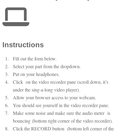
Instructions
Fill out the form below.
Select your part from the dropdown.
Put on your headphones.
Click
on the video recorder pane (scroll down, it’s
under the sing-a-long video player).
Allow your browser access to your webcam.
You should see yourself in the video recorder pane.
Make some noise and make sure the audio meter
is
bouncing (bottom right corner of the video recorder).
Click the RECORD button
(bottom left corner of the