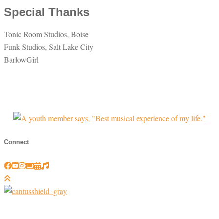
Special Thanks
Tonic Room Studios, Boise
Funk Studios, Salt Lake City
BarlowGirl
Connect