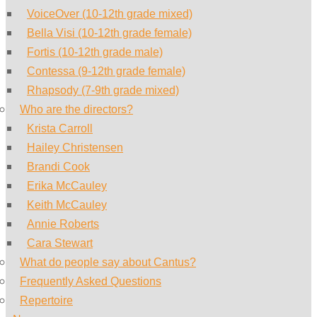
VoiceOver (10-12th grade mixed)
Bella Visi (10-12th grade female)
Fortis (10-12th grade male)
Contessa (9-12th grade female)
Rhapsody (7-9th grade mixed)
Who are the directors?
Krista Carroll
Hailey Christensen
Brandi Cook
Erika McCauley
Keith McCauley
Annie Roberts
Cara Stewart
What do people say about Cantus?
Frequently Asked Questions
Repertoire