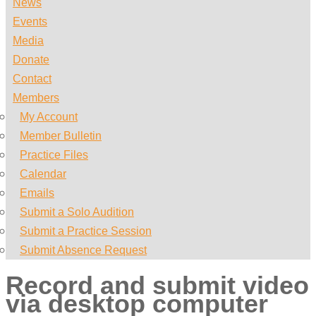
News
Events
Media
Donate
Contact
Members
My Account
Member Bulletin
Practice Files
Calendar
Emails
Submit a Solo Audition
Submit a Practice Session
Submit Absence Request
Record and submit video
via desktop computer