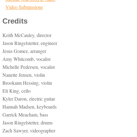
Video Submissions
Credits
Keith McCauley, director
Jason Ringelstetter, engineer
Jesus Gomez, arranger
Amy Whitcomb, vocalist
Michelle Pedersen, vocalist
Nanette Jensen, violin
Brookann Hessing, violin
Eli King, cello
Kyler Daron, electric guitar
Hannah Madsen, keyboards
Garrick Meacham, bass
Jason Ringelstetter, drums
Zach Sawyer, videographer