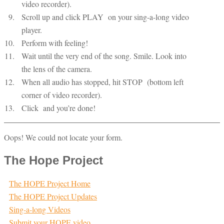
video recorder).
Scroll up and click PLAY
on your sing-a-long video
player.
Perform with feeling!
Wait until the very end of the song. Smile. Look into
the lens of the camera.
When all audio has stopped, hit STOP
(bottom left
corner of video recorder).
Click
and you’re done!
Oops! We could not locate your form.
The Hope Project
The HOPE Project Home
The HOPE Project Updates
Sing-a-long Videos
Submit your HOPE video