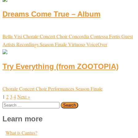
Dreams Come True – Album
Bella Visi
Chorale
Concert Choir
Concordia
Contessa
Fortis
Guest
Artists
Recordings
Season Finale
Virtuoso
VoiceOver
Try Everything (from ZOOTOPIA)
Chorale
Concert Choir
Performances
Season Finale
1
2
3
4
Next »
Search
for:
Learn more
What is Cantus?