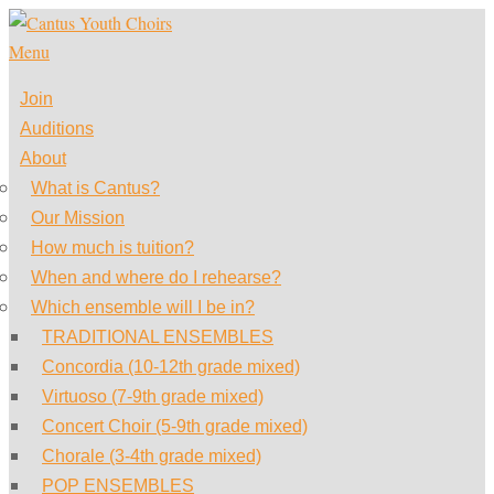
Skip
to
Menu
content
Join
Auditions
About
What is Cantus?
Our Mission
How much is tuition?
When and where do I rehearse?
Which ensemble will I be in?
TRADITIONAL ENSEMBLES
Concordia (10-12th grade mixed)
Virtuoso (7-9th grade mixed)
Concert Choir (5-9th grade mixed)
Chorale (3-4th grade mixed)
POP ENSEMBLES