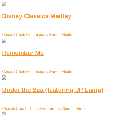
Disney Classics Medley
Concert Choir
Performances
Season Finale
Remember Me
Concert Choir
Performances
Season Finale
Under the Sea (featuring JP Laing)
Chorale
Concert Choir
Performances
Season Finale