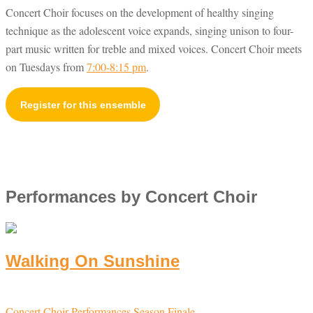
Concert Choir focuses on the development of healthy singing
technique as the adolescent voice expands, singing unison to four-
part music written for treble and mixed voices. Concert Choir meets
on Tuesdays from
7:00-8:15 pm
.
Register for this ensemble
Performances by Concert Choir
Walking On Sunshine
Concert Choir
Performances
Season Finale