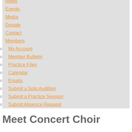
News
Events
Media
Donate
Contact
Members
My Account
Member Bulletin
Practice Files
Calendar
Emails
Submit a Solo Audition
Submit a Practice Session
Submit Absence Request
Meet Concert Choir