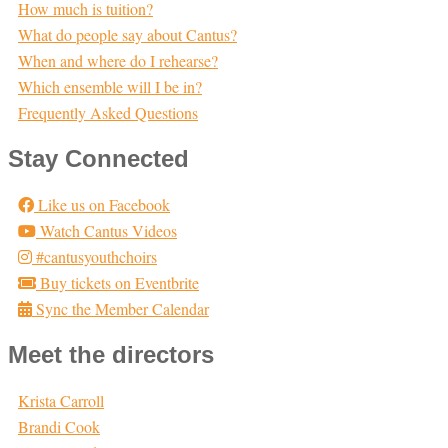
How much is tuition?
What do people say about Cantus?
When and where do I rehearse?
Which ensemble will I be in?
Frequently Asked Questions
Stay Connected
Like us on Facebook
Watch Cantus Videos
#cantusyouthchoirs
Buy tickets on Eventbrite
Sync the Member Calendar
Meet the directors
Krista Carroll
Brandi Cook