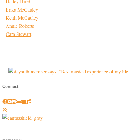
Hailey Hurd
Erika McCauley
Keith McCauley
Annie Roberts
Cara Stewart
Connect