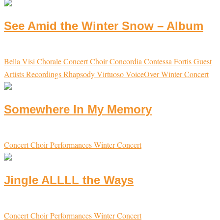
See Amid the Winter Snow – Album
Bella Visi
Chorale
Concert Choir
Concordia
Contessa
Fortis
Guest
Artists
Recordings
Rhapsody
Virtuoso
VoiceOver
Winter Concert
Somewhere In My Memory
Concert Choir
Performances
Winter Concert
Jingle ALLLL the Ways
Concert Choir
Performances
Winter Concert