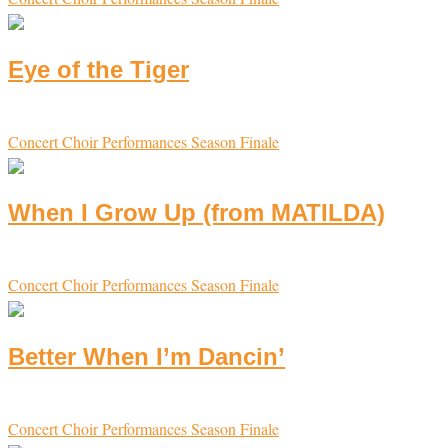
Eye of the Tiger
Concert Choir
Performances
Season Finale
When I Grow Up (from MATILDA)
Concert Choir
Performances
Season Finale
Better When I’m Dancin’
Concert Choir
Performances
Season Finale