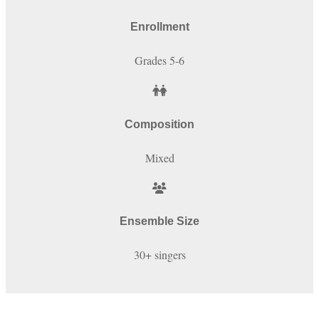
Enrollment
Grades 5-6
Composition
Mixed
Ensemble Size
30+ singers