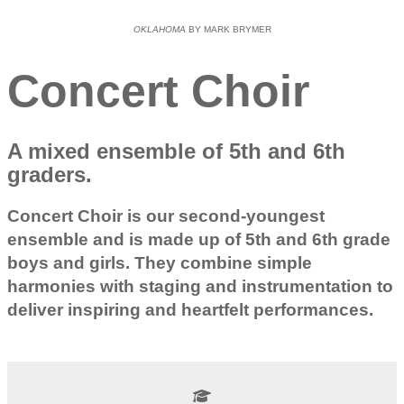
OKLAHOMA
BY MARK BRYMER
Concert Choir
A mixed ensemble of 5th and 6th
graders.
Concert Choir is our second-youngest
ensemble and is made up of 5th and 6th grade
boys and girls. They combine simple
harmonies with staging and instrumentation to
deliver inspiring and heartfelt performances.