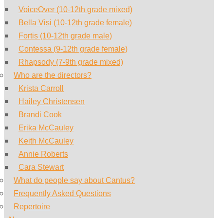
VoiceOver (10-12th grade mixed)
Bella Visi (10-12th grade female)
Fortis (10-12th grade male)
Contessa (9-12th grade female)
Rhapsody (7-9th grade mixed)
Who are the directors?
Krista Carroll
Hailey Christensen
Brandi Cook
Erika McCauley
Keith McCauley
Annie Roberts
Cara Stewart
What do people say about Cantus?
Frequently Asked Questions
Repertoire