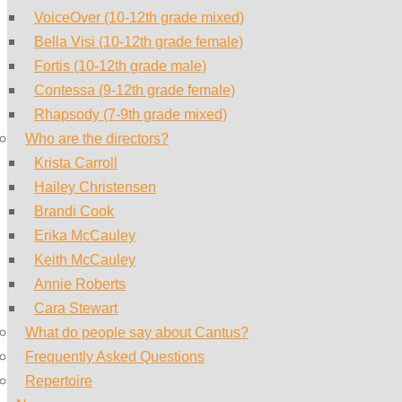
VoiceOver (10-12th grade mixed)
Bella Visi (10-12th grade female)
Fortis (10-12th grade male)
Contessa (9-12th grade female)
Rhapsody (7-9th grade mixed)
Who are the directors?
Krista Carroll
Hailey Christensen
Brandi Cook
Erika McCauley
Keith McCauley
Annie Roberts
Cara Stewart
What do people say about Cantus?
Frequently Asked Questions
Repertoire