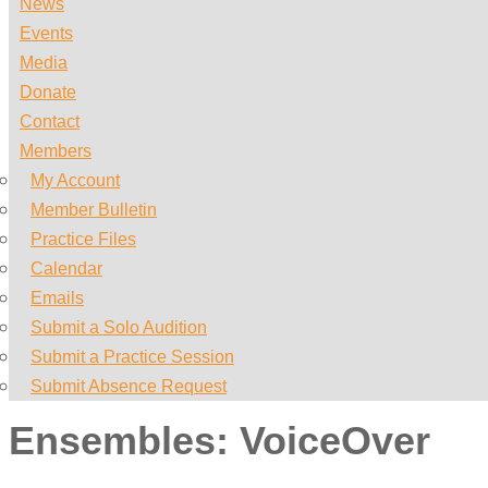
News
Events
Media
Donate
Contact
Members
My Account
Member Bulletin
Practice Files
Calendar
Emails
Submit a Solo Audition
Submit a Practice Session
Submit Absence Request
Ensembles:
VoiceOver