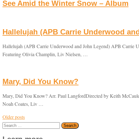
See Amid the Winter Snow – Album
Hallelujah (APB Carrie Underwood an
Hallelujah (APB Carrie Underwood and John Legend) APB Carrie U
Featuring Olivia Champlin, Liv Nielsen, …
Mary, Did You Know?
Mary, Did You Know? Arr. Paul LangfordDirected by Keith McCauley
Noah Coates, Liv …
Posts
Older posts
navigation
Search
for: