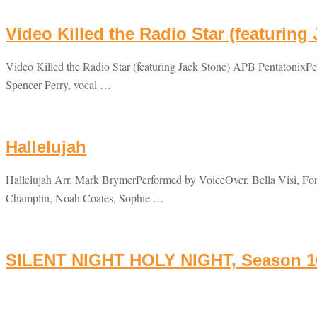
Video Killed the Radio Star (featuring
Video Killed the Radio Star (featuring Jack Stone) APB Pentatonix
Spencer Perry, vocal …
Hallelujah
Hallelujah Arr. Mark BrymerPerformed by VoiceOver, Bella Visi, For
Champlin, Noah Coates, Sophie …
SILENT NIGHT HOLY NIGHT, Season 16