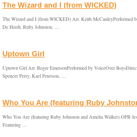
The Wizard and I (from WICKED)
The Wizard and I (from WICKED) Arr. Keith McCauleyPerformed by 
De Herdt, Ruby Johnston, …
Uptown Girl
Uptown Girl Arr. Roger EmersonPerformed by VoiceOver BoysDirecte
Spencer Perry, Kael Peterson, …
Who You Are (featuring Ruby Johnsto
Who You Are (featuring Ruby Johnston and Amelia Walker) OPB Jess
Featuring …