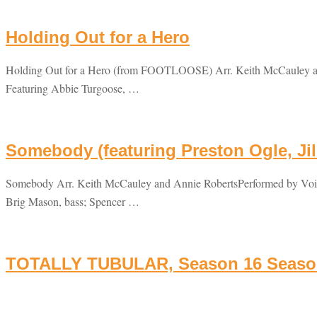
Holding Out for a Hero
Holding Out for a Hero (from FOOTLOOSE) Arr. Keith McCauley and
Featuring Abbie Turgoose, …
Somebody (featuring Preston Ogle, Jil
Somebody Arr. Keith McCauley and Annie RobertsPerformed by Voice
Brig Mason, bass; Spencer …
TOTALLY TUBULAR, Season 16 Season