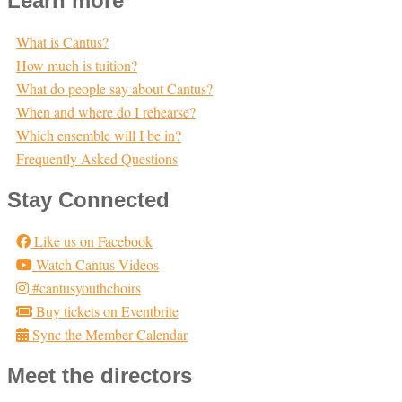
Learn more
What is Cantus?
How much is tuition?
What do people say about Cantus?
When and where do I rehearse?
Which ensemble will I be in?
Frequently Asked Questions
Stay Connected
Like us on Facebook
Watch Cantus Videos
#cantusyouthchoirs
Buy tickets on Eventbrite
Sync the Member Calendar
Meet the directors