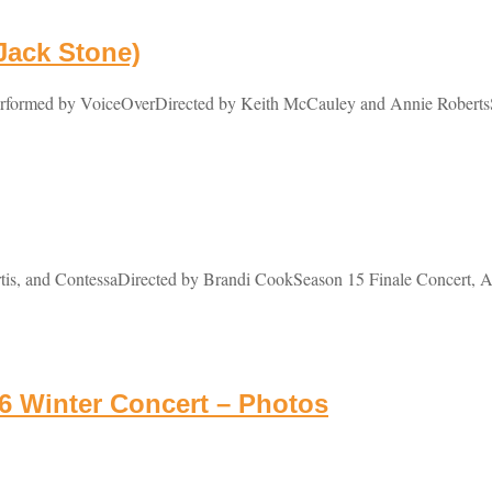
 Jack Stone)
Performed by VoiceOverDirected by Keith McCauley and Annie RobertsS
tis, and ContessaDirected by Brandi CookSeason 15 Finale Concert, Ap
 Winter Concert – Photos