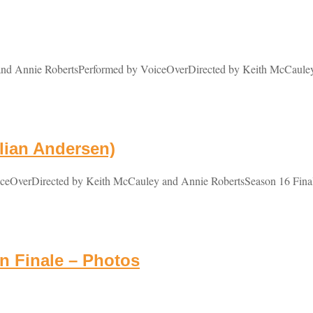
 Annie RobertsPerformed by VoiceOverDirected by Keith McCauley a
lian Andersen)
OverDirected by Keith McCauley and Annie RobertsSeason 16 Finale C
 Finale – Photos