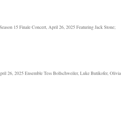
eason 15 Finale Concert, April 26, 2025 Featuring Jack Stone;
ril 26, 2025 Ensemble Tess Bollschweiler, Luke Butikofer, Olivia