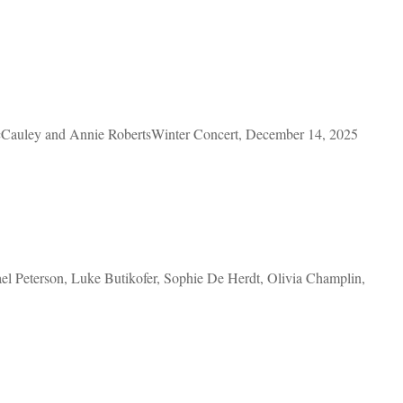
Cauley and Annie RobertsWinter Concert, December 14, 2025
 Peterson, Luke Butikofer, Sophie De Herdt, Olivia Champlin,