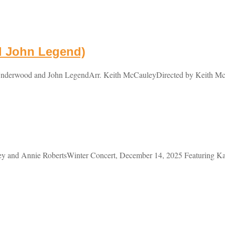
d John Legend)
nderwood and John LegendArr. Keith McCauleyDirected by Keith Mc
 and Annie RobertsWinter Concert, December 14, 2025 Featuring Kael