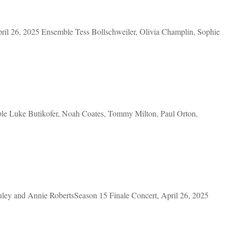
l 26, 2025 Ensemble Tess Bollschweiler, Olivia Champlin, Sophie
le Luke Butikofer, Noah Coates, Tommy Milton, Paul Orton,
ey and Annie RobertsSeason 15 Finale Concert, April 26, 2025