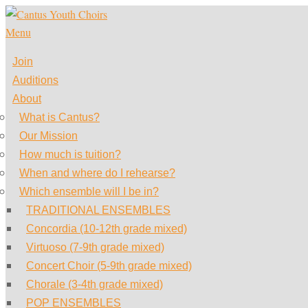
Skip
to
Menu
content
Join
Auditions
About
What is Cantus?
Our Mission
How much is tuition?
When and where do I rehearse?
Which ensemble will I be in?
TRADITIONAL ENSEMBLES
Concordia (10-12th grade mixed)
Virtuoso (7-9th grade mixed)
Concert Choir (5-9th grade mixed)
Chorale (3-4th grade mixed)
POP ENSEMBLES