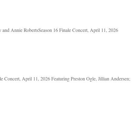
nd Annie RobertsSeason 16 Finale Concert, April 11, 2026
oncert, April 11, 2026 Featuring Preston Ogle, Jillian Andersen;