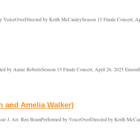
VoiceOverDirected by Keith McCauleySeason 15 Finale Concert, Apri
d by Annie RobertsSeason 15 Finale Concert, April 26, 2025 Ensemb
n and Amelia Walker)
ie J, Arr. Ben BramPerformed by VoiceOverDirected by Keith McCaul