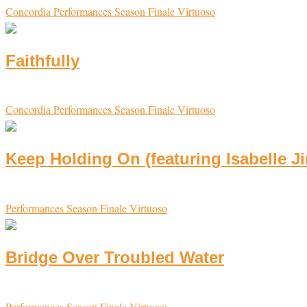
Concordia
Performances
Season Finale
Virtuoso
Faithfully
Concordia
Performances
Season Finale
Virtuoso
Keep Holding On (featuring Isabelle J
Performances
Season Finale
Virtuoso
Bridge Over Troubled Water
Performances
Season Finale
Virtuoso