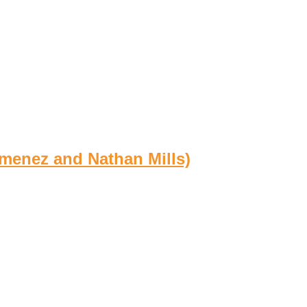
imenez and Nathan Mills)