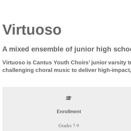
Virtuoso
A mixed ensemble of junior high schoo
Virtuoso is Cantus Youth Choirs’ junior varsi
challenging choral music to deliver high-impact
Enrollment
Grades 7-9