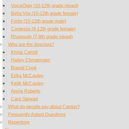
VoiceOver (10-12th grade mixed)
Bella Visi (10-12th grade female)
Fortis (10-12th grade male)
Contessa (9-12th grade female)
Rhapsody (7-9th grade mixed)
Who are the directors?
Krista Carroll
Hailey Christensen
Brandi Cook
Erika McCauley
Keith McCauley
Annie Roberts
Cara Stewart
What do people say about Cantus?
Frequently Asked Questions
Repertoire