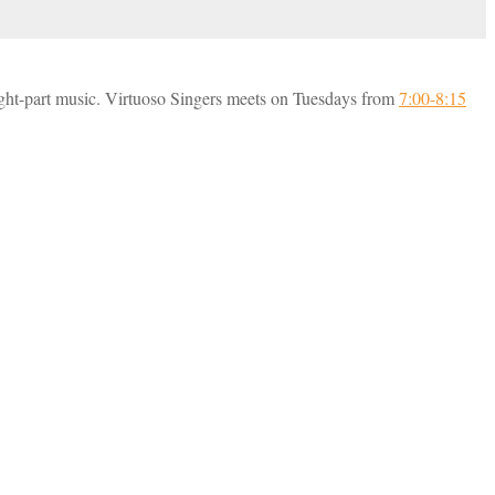
ight-part music. Virtuoso Singers meets on Tuesdays from
7:00-8:15