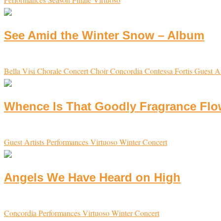
See Amid the Winter Snow – Album
Bella Visi
Chorale
Concert Choir
Concordia
Contessa
Fortis
Guest Ar
Whence Is That Goodly Fragrance Flow
Guest Artists
Performances
Virtuoso
Winter Concert
Angels We Have Heard on High
Concordia
Performances
Virtuoso
Winter Concert