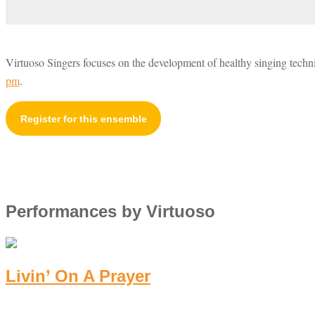
Virtuoso Singers focuses on the development of healthy singing tech
pm
.
Register for this ensemble
Performances by Virtuoso
Livin’ On A Prayer