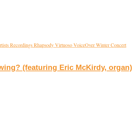
tists
Recordings
Rhapsody
Virtuoso
VoiceOver
Winter Concert
ing? (featuring Eric McKirdy, organ)