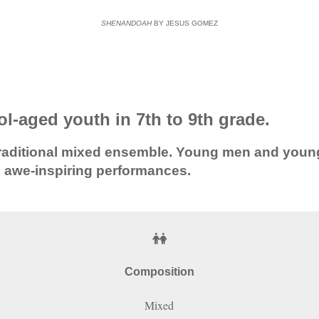
SHENANDOAH
BY JESUS GOMEZ
l-aged youth in 7th to 9th grade.
ty traditional mixed ensemble. Young men and yo
, awe-inspiring performances.
Composition
Mixed