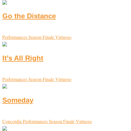
Go the Distance
Performances
Season Finale
Virtuoso
It’s All Right
Performances
Season Finale
Virtuoso
Someday
Concordia
Performances
Season Finale
Virtuoso