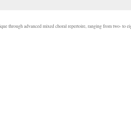
nique through advanced mixed choral repertoire, ranging from two- to e