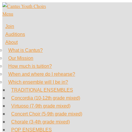
Skip
to
Menu
content
Join
Auditions
About
What is Cantus?
Our Mission
How much is tuition?
When and where do I rehearse?
Which ensemble will I be in?
TRADITIONAL ENSEMBLES
Concordia (10-12th grade mixed)
Virtuoso (7-9th grade mixed)
Concert Choir (5-9th grade mixed)
Chorale (3-4th grade mixed)
POP ENSEMBLES