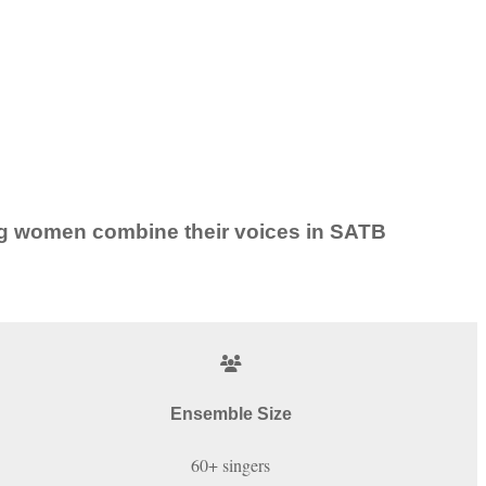
ung women combine their voices in SATB
Ensemble Size
60+ singers