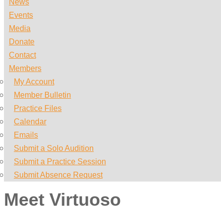
News
Events
Media
Donate
Contact
Members
My Account
Member Bulletin
Practice Files
Calendar
Emails
Submit a Solo Audition
Submit a Practice Session
Submit Absence Request
Meet Virtuoso