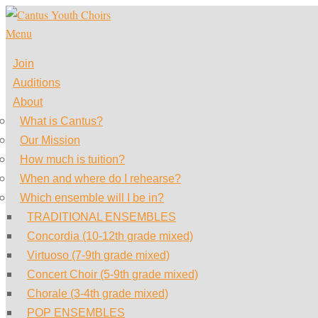
Skip
to
Menu
content
Join
Auditions
About
What is Cantus?
Our Mission
How much is tuition?
When and where do I rehearse?
Which ensemble will I be in?
TRADITIONAL ENSEMBLES
Concordia (10-12th grade mixed)
Virtuoso (7-9th grade mixed)
Concert Choir (5-9th grade mixed)
Chorale (3-4th grade mixed)
POP ENSEMBLES