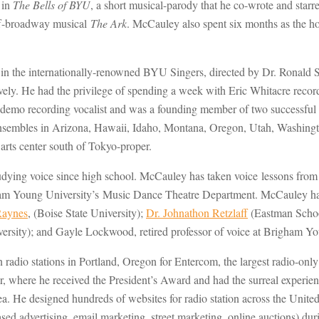
 in
The Bells of BYU
, a short musical-parody that he co-wrote and star
ff-broadway musical
The Ark
. McCauley also spent six months as the ho
n the internationally-renowned BYU Singers, directed by Dr. Ronald S
ly. He had the privilege of spending a week with Eric Whitacre reco
mo recording vocalist and was a founding member of two successful c
us ensembles in Arizona, Hawaii, Idaho, Montana, Oregon, Utah, Washi
arts center south of Tokyo-proper.
udying voice since high school. McCauley has taken voice lessons from
m Young University’s Music Dance Theatre Department. McCauley has 
Raynes
, (Boise State University);
Dr. Johnathon Retzlaff
(Eastman Schoo
versity); and Gayle Lockwood, retired professor of voice at Brigham 
en radio stations in Portland, Oregon for Entercom, the largest radio-on
 where he received the President’s Award and had the surreal experienc
rea. He designed hundreds of websites for radio station across the Unit
sed advertising, email marketing, street marketing, online auctions) du