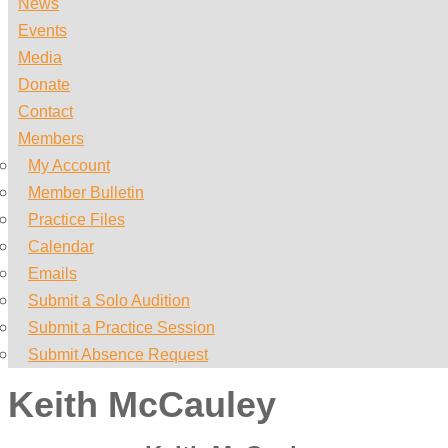
News
Events
Media
Donate
Contact
Members
My Account
Member Bulletin
Practice Files
Calendar
Emails
Submit a Solo Audition
Submit a Practice Session
Submit Absence Request
Keith McCauley