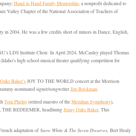
ompany;
Hand in Hand Family Mentorship
, a nonprofit dedicated to
re Valley Chapter of the National Association of Teachers of
n 2004. He was a few credits short of minors in Dance, English,
SU’s LDS Institute Choir
.
In April 2024, McCauley played Thomas
daho’s high school musical theater qualifying competition for
 Oaks Baker’s
JOY TO THE WORLD concert at the Morrison
 Grammy-nominated signer/songwriter
Jim Brickman
.
ith
Tom Phelps
(retired maestro of the
Meridian Symphony
),
orio, THE REDEEMER, headlining
Jenny Oaks Baker
. This
 French adaptation of
Snow White & The Seven Dwarves
, Bert Healy