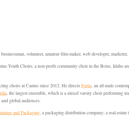
 businessman, volunteer, amateur film-maker, web developer, marketer, g
ntus Youth Choirs, a non-profit community choir in the Boise, Idaho a
cting choirs at Cantus since 2012. He directs
Fortis
, an all-male conte
rdia
, the largest ensemble, which is a mixed varsity choir performing t
l and global audiences.
tainer and Packaging
, a packaging distribution company; a real-esta