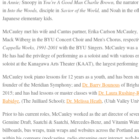
in
Annie;
Snoopy in
You’re A Good Man Charlie Brown,
the narrator
in
Into the Woods,
disciple in
Savior of the World,
and Noah in the o
Japanese elementary kids.
McCauley met his wife and Cantus partner, Erika Carlson McCauley, i
Mack Wilberg in the BYU Concert Choir and Men’s Chorus, respective
Cappella Works, 1991-2001
with the BYU Singers. McCauley was a de
He has had the privilege of performing as a soloist and with vario
soloist at the Kanagawa Arts Theater (KAAT), the largest performing 
McCauley took piano lessons for 12 years as a youth, and has been st
founder of the Meridian Symphony; and
Dr. Barry Bounous
of Brigha
2015; and has had lessons or master classes with
Dr. Laura Rushing-
Babidge
, (The Juilliard School);
Dr. Melissa Heath
, (Utah Valley Uni
Prior to his current roles, McCauley worked as the art director of sev
Genuine Draft, Saatchi & Saatchi, Mercedes-Benz, and Vitamin Water,
billboards, bus wraps, train wraps and websites across the Portland a
within his company (podcasting, radio streaming over internet, web-ba