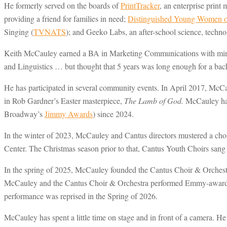
He formerly served on the boards of
PrintTracker
, an enterprise pri
providing a friend for families in need;
Distinguished Young Women of
Singing (
TVNATS
); and Geeko Labs, an after-school science, techn
Keith McCauley earned a BA in Marketing Communications with minor
and Linguistics … but thought that 5 years was long enough for a bach
He has participated in several community events. In April 2017, McC
in Rob Gardner’s Easter masterpiece,
The Lamb of God.
McCauley has 
Broadway’s
Jimmy Awards
) since 2024.
In the winter of 2023, McCauley and Cantus directors mustered a cho
Center. The Christmas season prior to that, Cantus Youth Choirs sang
In the spring of 2025, McCauley founded the Cantus Choir & Orchestr
McCauley and the Cantus Choir & Orchestra performed Emmy-awa
performance was reprised in the Spring of 2026.
McCauley has spent a little time on stage and in front of a camera.