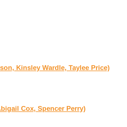
son, Kinsley Wardle, Taylee Price)
bigail Cox, Spencer Perry)