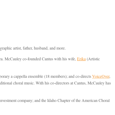
raphic artist, father, husband, and more.
rea. McCauley co-founded Cantus with his wife,
Erika
(Artistic
mporary a cappella ensemble (18 members); and co-directs
VoiceOver
,
raditional choral music. With his co-directors at Cantus, McCauley has
te investment company; and the Idaho Chapter of the American Choral