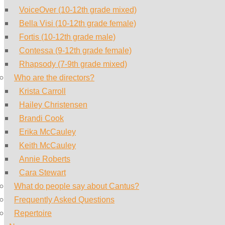
VoiceOver (10-12th grade mixed)
Bella Visi (10-12th grade female)
Fortis (10-12th grade male)
Contessa (9-12th grade female)
Rhapsody (7-9th grade mixed)
Who are the directors?
Krista Carroll
Hailey Christensen
Brandi Cook
Erika McCauley
Keith McCauley
Annie Roberts
Cara Stewart
What do people say about Cantus?
Frequently Asked Questions
Repertoire