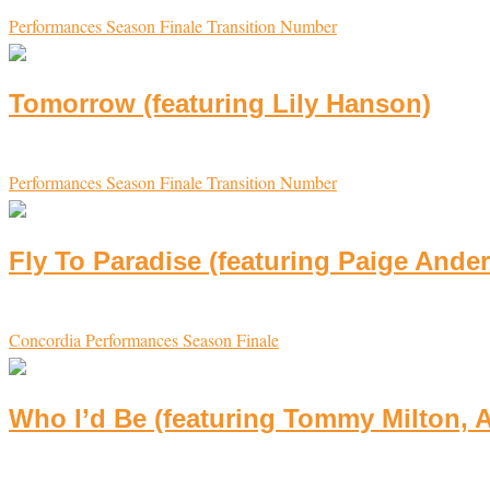
Performances
Season Finale
Transition Number
Tomorrow (featuring Lily Hanson)
Performances
Season Finale
Transition Number
Fly To Paradise (featuring Paige Ander
Concordia
Performances
Season Finale
Who I’d Be (featuring Tommy Milton, A