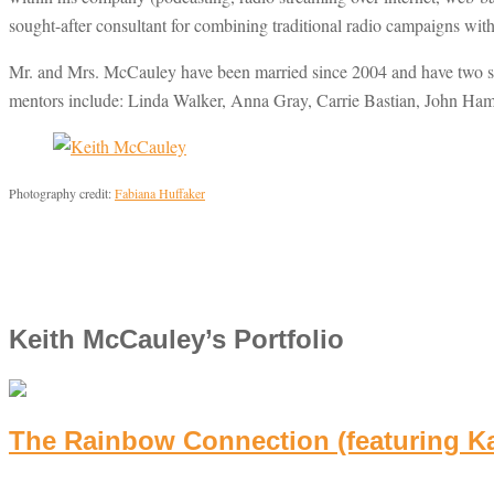
sought-after consultant for combining traditional radio campaigns wi
Mr. and Mrs. McCauley have been married since 2004 and have two son
mentors include: Linda Walker, Anna Gray, Carrie Bastian, John Ham
Photography credit:
Fabiana Huffaker
Keith McCauley’s Portfolio
The Rainbow Connection (featuring K