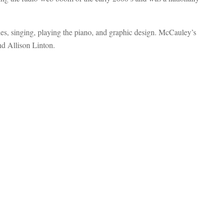
s, singing, playing the piano, and graphic design. McCauley’s
d Allison Linton.