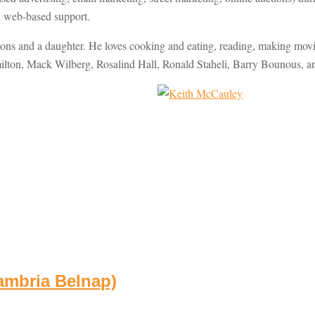
th web-based support.
s and a daughter. He loves cooking and eating, reading, making movie
ilton, Mack Wilberg, Rosalind Hall, Ronald Staheli, Barry Bounous, an
ambria Belnap)