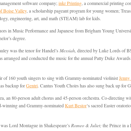
nt management software company;
inkr Printing
, a commercial printing c
 Boise Valley
, a scholarship pageant program for young women; Treasu
ology, engineering, art, and math (STEAM) lab for kids.
s in Music Performance and Japanese from Brigham Young University i
elor’s degree.
auley was the tenor for Handel’s
Messiah,
directed by Luke Lords of B
arranged and conducted the music for the annual Patty Duke Awards (I
ir of 160 youth singers to sing with Grammy-nominated violinist
Jenny
 as backup for
Gentri
. Cantus Youth Choirs has also sung back up for
a, an 80-person adult chorus and 45-person orchestra. Co-directing w
rd-winning and Grammy-nominated
Kurt Bestor
‘s sacred Easter orat
 He was Lord Montague in Shakespeare’s
Romeo & Juliet;
the Prince in a