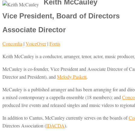
Keith McCauley
Vice President, Board of Directors
Associate Director
Concordia
|
VoiceOver
|
Fortis
Keith McCauley is a conductor, arranger, tenor, actor, music producer,
McCauley is co-founder, Vice President and Associate Director of Ca
Director and President), and
Melody Paskett
.
McCauley is a published arranger and has been arranging for and dire
a mixed contemporary a cappella ensemble (18 members); and
Conco
produced live events and released singles and music videos to regiona
In addition to Cantus, McCauley currently serves on the boards of
Con
Directors Association (
IDACDA
).