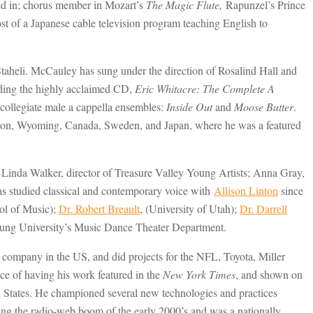
red in; chorus member in Mozart’s
The Magic Flute,
Rapunzel’s Prince
st of a Japanese cable television program teaching English to
taheli. McCauley has sung under the direction of Rosalind Hall and
rding the highly acclaimed CD,
Eric Whitacre: The Complete A
ollegiate male a cappella ensembles:
Inside Out
and
Moose Butter
.
ngton, Wyoming, Canada, Sweden, and Japan, where he was a featured
 Linda Walker, director of Treasure Valley Young Artists; Anna Gray,
studied classical and contemporary voice with
Allison Linton
since
l of Music);
Dr. Robert Breault
, (University of Utah);
Dr. Darrell
Young University’s Music Dance Theater Department.
ly company in the US, and did projects for the NFL, Toyota, Miller
e of having his work featured in the
New York Times
, and shown on
ed States. He championed several new technologies and practices
ring the radio-web boom of the early 2000’s and was a nationally