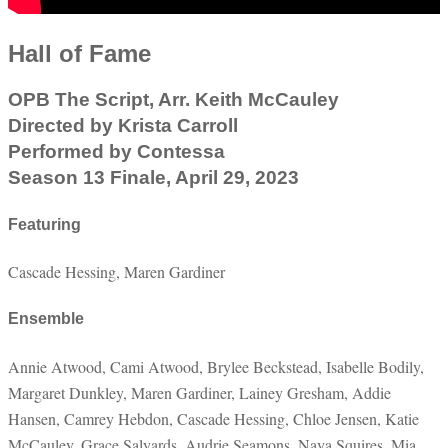
Hall of Fame
OPB The Script, Arr. Keith McCauley
Directed by Krista Carroll
Performed by Contessa
Season 13 Finale, April 29, 2023
Featuring
Cascade Hessing, Maren Gardiner
Ensemble
Annie Atwood, Cami Atwood, Brylee Beckstead, Isabelle Bodily,
Margaret Dunkley, Maren Gardiner, Lainey Gresham, Addie
Hansen, Camrey Hebdon, Cascade Hessing, Chloe Jensen, Katie
McCauley, Grace Salyards, Audrie Seamons, Naya Squires, Mia