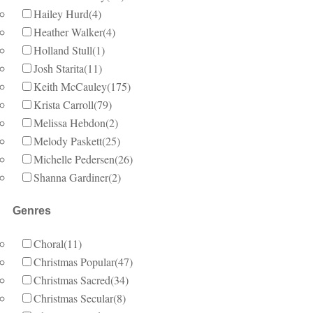
Hailey Hurd
(4)
Heather Walker
(4)
Holland Stull
(1)
Josh Starita
(11)
Keith McCauley
(175)
Krista Carroll
(79)
Melissa Hebdon
(2)
Melody Paskett
(25)
Michelle Pedersen
(26)
Shanna Gardiner
(2)
Genres
Choral
(11)
Christmas Popular
(47)
Christmas Sacred
(34)
Christmas Secular
(8)