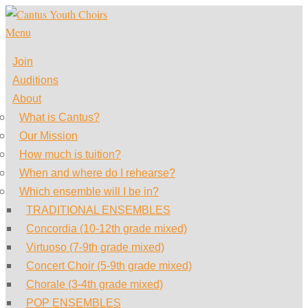
Skip
to
Menu
content
Join
Auditions
About
What is Cantus?
Our Mission
How much is tuition?
When and where do I rehearse?
Which ensemble will I be in?
TRADITIONAL ENSEMBLES
Concordia (10-12th grade mixed)
Virtuoso (7-9th grade mixed)
Concert Choir (5-9th grade mixed)
Chorale (3-4th grade mixed)
POP ENSEMBLES