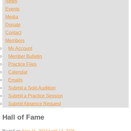
News
Events
Media
Donate
Contact
Members
My Account
Member Bulletin
Practice Files
Calendar
Emails
Submit a Solo Audition
Submit a Practice Session
Submit Absence Request
Hall of Fame
Posted on
June 16, 2023
April 12, 2026