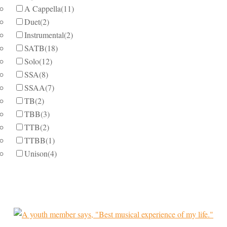
A Cappella
(11)
Duet
(2)
Instrumental
(2)
SATB
(18)
Solo
(12)
SSA
(8)
SSAA
(7)
TB
(2)
TBB
(3)
TTB
(2)
TTBB
(1)
Unison
(4)