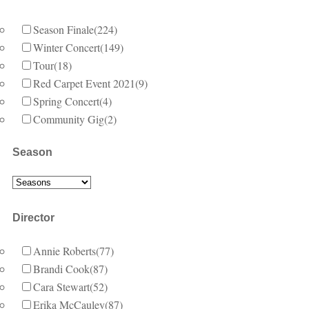
Season Finale
(224)
Winter Concert
(149)
Tour
(18)
Red Carpet Event 2021
(9)
Spring Concert
(4)
Community Gig
(2)
Season
Director
Annie Roberts
(77)
Brandi Cook
(87)
Cara Stewart
(52)
Erika McCauley
(87)