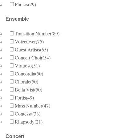
Photos
(29)
Ensemble
Transition Number
(89)
VoiceOver
(75)
Guest Artists
(65)
Concert Choir
(54)
Virtuoso
(51)
Concordia
(50)
Chorale
(50)
Bella Visi
(50)
Fortis
(49)
Mass Number
(47)
Contessa
(33)
Rhapsody
(21)
Concert