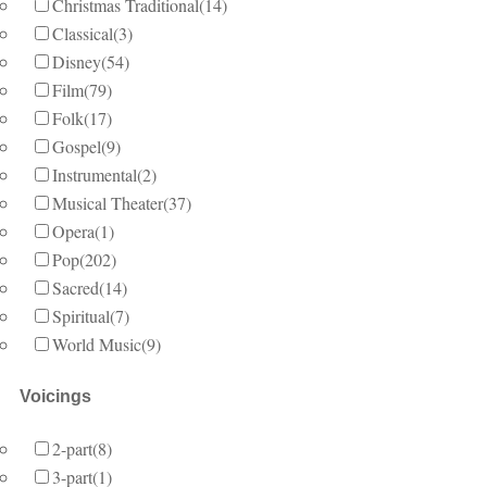
Christmas Traditional
(14)
Classical
(3)
Disney
(54)
Film
(79)
Folk
(17)
Gospel
(9)
Instrumental
(2)
Musical Theater
(37)
Opera
(1)
Pop
(202)
Sacred
(14)
Spiritual
(7)
World Music
(9)
Voicings
2-part
(8)
3-part
(1)