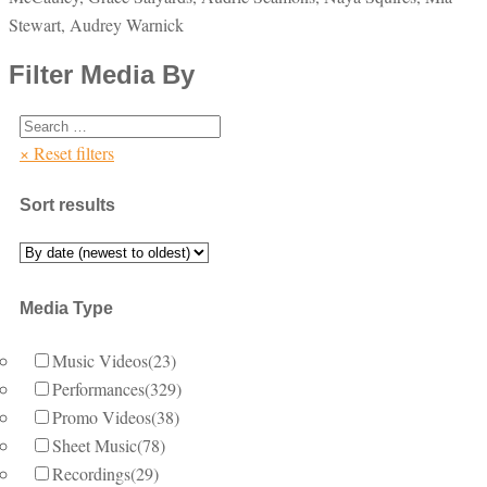
Stewart, Audrey Warnick
Filter Media By
× Reset filters
Sort results
Media Type
Music Videos
(23)
Performances
(329)
Promo Videos
(38)
Sheet Music
(78)
Recordings
(29)