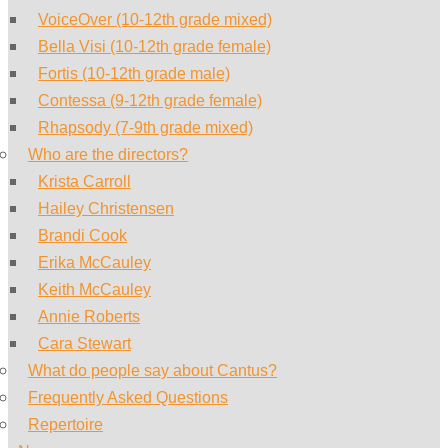
VoiceOver (10-12th grade mixed)
Bella Visi (10-12th grade female)
Fortis (10-12th grade male)
Contessa (9-12th grade female)
Rhapsody (7-9th grade mixed)
Who are the directors?
Krista Carroll
Hailey Christensen
Brandi Cook
Erika McCauley
Keith McCauley
Annie Roberts
Cara Stewart
What do people say about Cantus?
Frequently Asked Questions
Repertoire