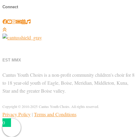
Connect
EST MMX
Cantus Youth Choirs is a non-profit community children's choir for 8
to 18 year-old youth of Eagle, Boise, Meridian, Middleton, Kuna,
Star and the greater Boise valley.
Copyright © 2010-2025 Cantus Youth Choirs. All rights reserved.
Privacy Policy
|
Terms and Conditions
0