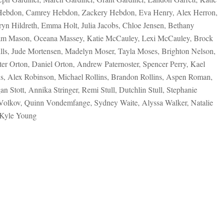
 Hebdon, Camrey Hebdon, Zackery Hebdon, Eva Henry, Alex Herron,
yn Hildreth, Emma Holt, Julia Jacobs, Chloe Jensen, Bethany
ham Mason, Oceana Massey, Katie McCauley, Lexi McCauley, Brock
ls, Jude Mortensen, Madelyn Moser, Tayla Moses, Brighton Nelson,
er Orton, Daniel Orton, Andrew Paternoster, Spencer Perry, Kael
ds, Alex Robinson, Michael Rollins, Brandon Rollins, Aspen Roman,
 Stott, Annika Stringer, Remi Stull, Dutchlin Stull, Stephanie
 Volkov, Quinn Vondemfange, Sydney Waite, Alyssa Walker, Natalie
 Kyle Young