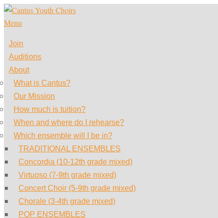
Skip
to
Menu
content
Join
Auditions
About
What is Cantus?
Our Mission
How much is tuition?
When and where do I rehearse?
Which ensemble will I be in?
TRADITIONAL ENSEMBLES
Concordia (10-12th grade mixed)
Virtuoso (7-9th grade mixed)
Concert Choir (5-9th grade mixed)
Chorale (3-4th grade mixed)
POP ENSEMBLES