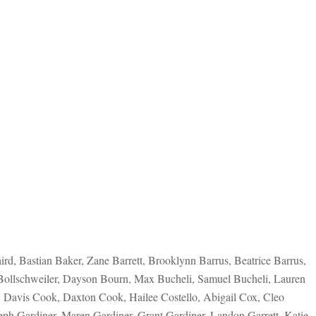
d, Bastian Baker, Zane Barrett, Brooklynn Barrus, Beatrice Barrus,
 Bollschweiler, Dayson Bourn, Max Bucheli, Samuel Bucheli, Lauren
, Davis Cook, Daxton Cook, Hailee Costello, Abigail Cox, Cleo
eph Gardiner, Maren Gardiner, Grant Gardiner, Landon Garrett, Katie