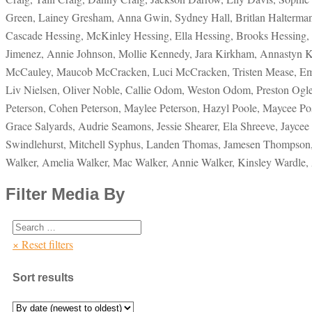
Green, Lainey Gresham, Anna Gwin, Sydney Hall, Britlan Halterm
Cascade Hessing, McKinley Hessing, Ella Hessing, Brooks Hessing, 
Jimenez, Annie Johnson, Mollie Kennedy, Jara Kirkham, Annastyn 
McCauley, Maucob McCracken, Luci McCracken, Tristen Mease, Emma 
Liv Nielsen, Oliver Noble, Callie Odom, Weston Odom, Preston Ogle
Peterson, Cohen Peterson, Maylee Peterson, Hazyl Poole, Maycee Pos
Grace Salyards, Audrie Seamons, Jessie Shearer, Ela Shreeve, Jaycee 
Swindlehurst, Mitchell Syphus, Landen Thomas, Jamesen Thompson, S
Walker, Amelia Walker, Mac Walker, Annie Walker, Kinsley Wardle,
Filter Media By
× Reset filters
Sort results