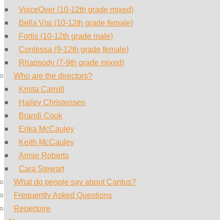
VoiceOver (10-12th grade mixed)
Bella Visi (10-12th grade female)
Fortis (10-12th grade male)
Contessa (9-12th grade female)
Rhapsody (7-9th grade mixed)
Who are the directors?
Krista Carroll
Hailey Christensen
Brandi Cook
Erika McCauley
Keith McCauley
Annie Roberts
Cara Stewart
What do people say about Cantus?
Frequently Asked Questions
Repertoire