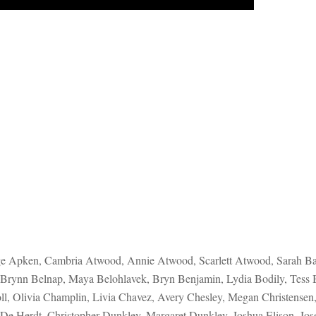
ge Apken, Cambria Atwood, Annie Atwood, Scarlett Atwood, Sarah Bair
, Brynn Belnap, Maya Belohlavek, Bryn Benjamin, Lydia Bodily, Tess
oll, Olivia Champlin, Livia Chavez, Avery Chesley, Megan Christensen
 De Herdt, Christopher Dunkley, Margaret Dunkley, Joshua Elison, Jos