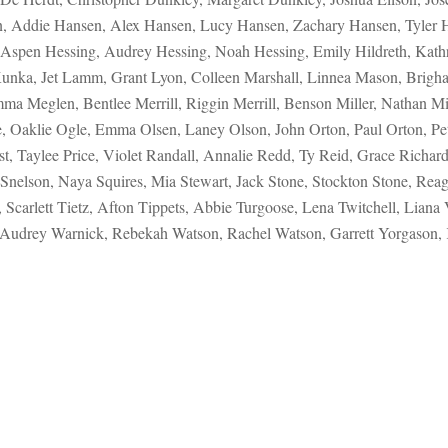
an, Addie Hansen, Alex Hansen, Lucy Hansen, Zachary Hansen, Tyler
Aspen Hessing, Audrey Hessing, Noah Hessing, Emily Hildreth, Kathr
Kunka, Jet Lamm, Grant Lyon, Colleen Marshall, Linnea Mason, Brig
Meglen, Bentlee Merrill, Riggin Merrill, Benson Miller, Nathan Mil
, Oaklie Ogle, Emma Olsen, Laney Olson, John Orton, Paul Orton, Pet
t, Taylee Price, Violet Randall, Annalie Redd, Ty Reid, Grace Richar
Snelson, Naya Squires, Mia Stewart, Jack Stone, Stockton Stone, Reagan
carlett Tietz, Afton Tippets, Abbie Turgoose, Lena Twitchell, Liana
 Audrey Warnick, Rebekah Watson, Rachel Watson, Garrett Yorgason,