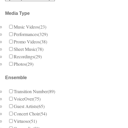
Media Type
Music Videos
(23)
Performances
(329)
Promo Videos
(38)
Sheet Music
(78)
Recordings
(29)
Photos
(29)
Ensemble
Transition Number
(89)
VoiceOver
(75)
Guest Artists
(65)
Concert Choir
(54)
Virtuoso
(51)