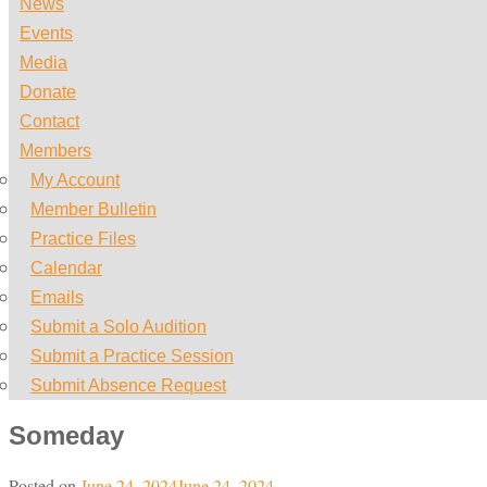
News
Events
Media
Donate
Contact
Members
My Account
Member Bulletin
Practice Files
Calendar
Emails
Submit a Solo Audition
Submit a Practice Session
Submit Absence Request
Someday
Posted on
June 24, 2024
June 24, 2024