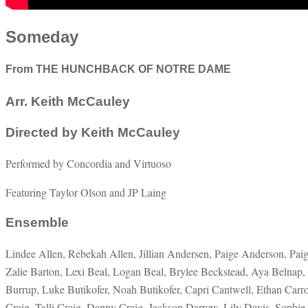
Someday
From THE HUNCHBACK OF NOTRE DAME
Arr. Keith McCauley
Directed by Keith McCauley
Performed by Concordia and Virtuoso
Featuring Taylor Olson and JP Laing
Ensemble
Lindee Allen, Rebekah Allen, Jillian Andersen, Paige Anderson, Pai
Zalie Barton, Lexi Beal, Logan Beal, Brylee Beckstead, Aya Belnap
Burrup, Luke Butikofer, Noah Butikofer, Capri Cantwell, Ethan Carr
Craig, Talli Craig, Danny Craig, Jackson Darrow, Lily Davis, Sophie