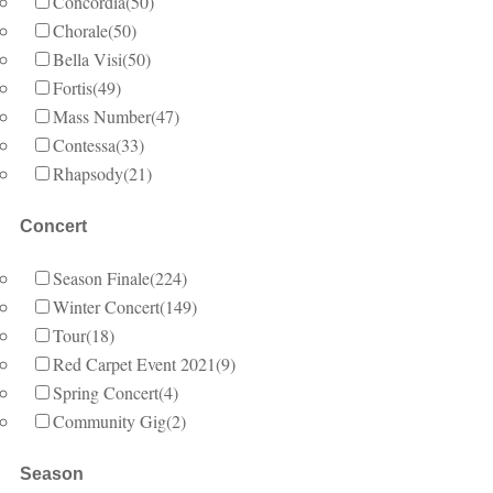
Concordia
(50)
Chorale
(50)
Bella Visi
(50)
Fortis
(49)
Mass Number
(47)
Contessa
(33)
Rhapsody
(21)
Concert
Season Finale
(224)
Winter Concert
(149)
Tour
(18)
Red Carpet Event 2021
(9)
Spring Concert
(4)
Community Gig
(2)
Season