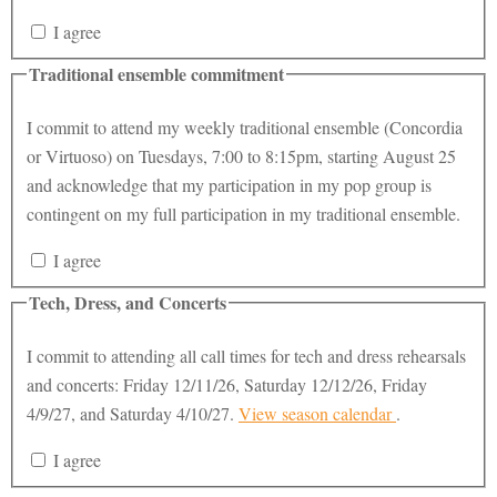
I agree
Traditional ensemble commitment
I commit to attend my weekly traditional ensemble (Concordia
or Virtuoso) on Tuesdays, 7:00 to 8:15pm, starting August 25
and acknowledge that my participation in my pop group is
contingent on my full participation in my traditional ensemble.
I agree
Tech, Dress, and Concerts
I commit to attending all call times for tech and dress rehearsals
and concerts: Friday 12/11/26, Saturday 12/12/26, Friday
4/9/27, and Saturday 4/10/27.
View season calendar
.
I agree