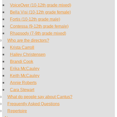
VoiceOver (10-12th grade mixed)
Bella Visi (10-12th grade female)
Fortis (10-12th grade male)
Contessa (9-12th grade female)
Rhapsody (7-9th grade mixed)
Who are the directors?
Krista Carroll
Hailey Christensen
Brandi Cook
Erika McCauley
Keith McCauley
Annie Roberts
Cara Stewart
What do people say about Cantus?
Frequently Asked Questions
Repertoire