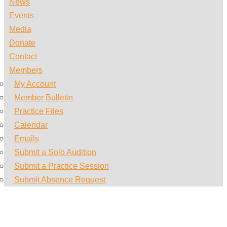
News
Events
Media
Donate
Contact
Members
My Account
Member Bulletin
Practice Files
Calendar
Emails
Submit a Solo Audition
Submit a Practice Session
Submit Absence Request