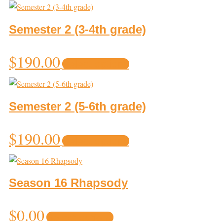
has
multiple
variants.
Semester 2 (3-4th grade)
The
options
$
190.00
Select options
may
be
chosen
on
Semester 2 (5-6th grade)
the
product
$
190.00
Select options
page
Season 16 Rhapsody
This
$
0.00
Select options
product