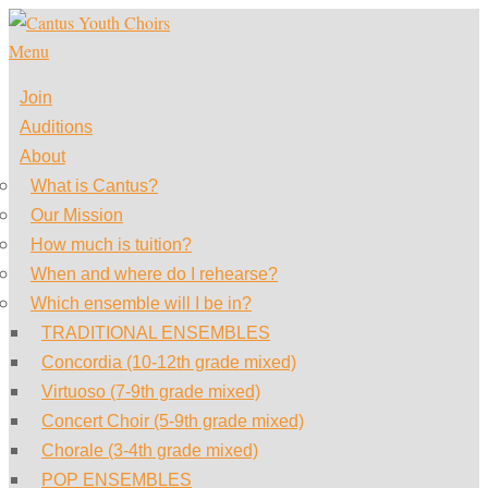
Skip
to
Menu
content
Join
Auditions
About
What is Cantus?
Our Mission
How much is tuition?
When and where do I rehearse?
Which ensemble will I be in?
TRADITIONAL ENSEMBLES
Concordia (10-12th grade mixed)
Virtuoso (7-9th grade mixed)
Concert Choir (5-9th grade mixed)
Chorale (3-4th grade mixed)
POP ENSEMBLES