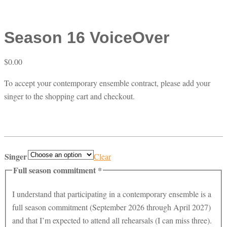
Season 16 VoiceOver
$
0.00
To accept your contemporary ensemble contract, please add your
singer to the shopping cart and checkout.
Singer
Clear
Full season commitment
*
I understand that participating in a contemporary ensemble is a
full season commitment (September 2026 through April 2027)
and that I’m expected to attend all rehearsals (I can miss three).