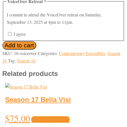
VoiceOver Retreat
*
I commit to attend the VoiceOver retreat on Saturday,
September 13, 2025 at 4pm to 11pm.
I agree
Season
Add to cart
16
SKU:
16-voiceover
Categories:
Contemporary Ensembles
,
Season
VoiceOver
16
Tag:
Season 16
quantity
Related products
Season 17 Bella Visi
This
$
75.00
Select options
product