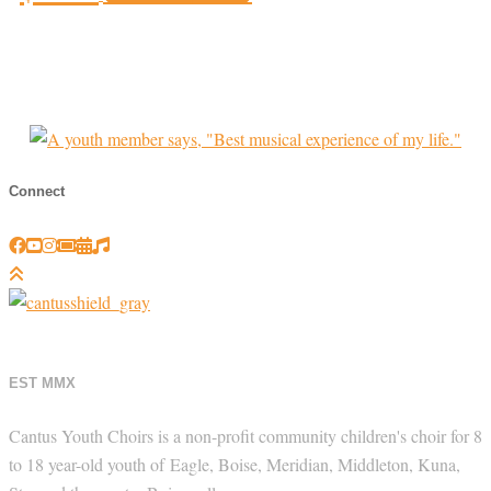
has
multiple
variants.
The
options
may
be
Connect
chosen
on
the
product
page
EST MMX
Cantus Youth Choirs is a non-profit community children's choir for 8
to 18 year-old youth of Eagle, Boise, Meridian, Middleton, Kuna,